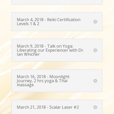
March 4, 2018 - Reiki Certification
Levels 1 & 2
March 9, 2018 - Talk on Yoga:
Liberating our Experiencer with Dr.
Ian Whicher
March 16, 2018 - Moonlight
Journey, 2 hrs yoga & Thai
massage
March 21, 2018 - Scalar Laser #2