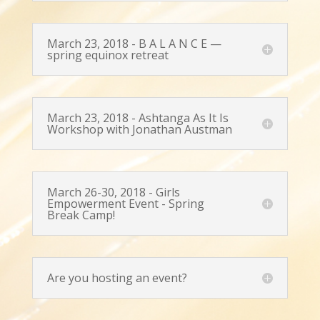
March 23, 2018 - B A L A N C E —
spring equinox retreat
March 23, 2018 - Ashtanga As It Is
Workshop with Jonathan Austman
March 26-30, 2018 - Girls
Empowerment Event - Spring
Break Camp!
Are you hosting an event?