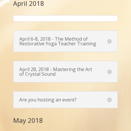
April 2018
April 6-8, 2018 - The Method of
Restorative Yoga Teacher Training
April 28, 2018 - Mastering the Art
of Crystal Sound
Are you hosting an event?
May 2018