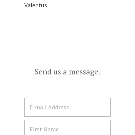
Valentus
Send us a message.