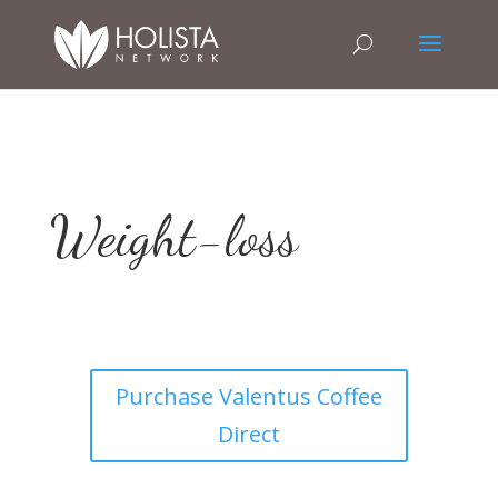
Weight-loss
Purchase Valentus Coffee
Direct