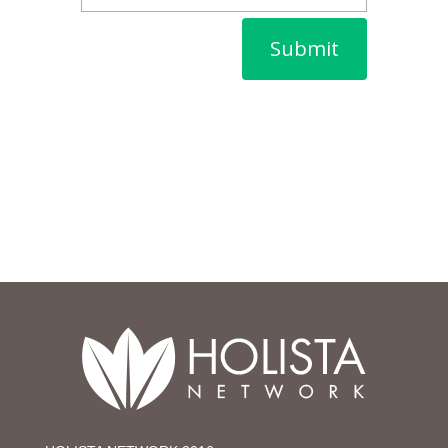
Submit