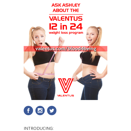
INTRODUCING: