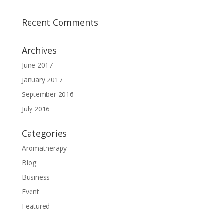
Recent Comments
Archives
June 2017
January 2017
September 2016
July 2016
Categories
Aromatherapy
Blog
Business
Event
Featured