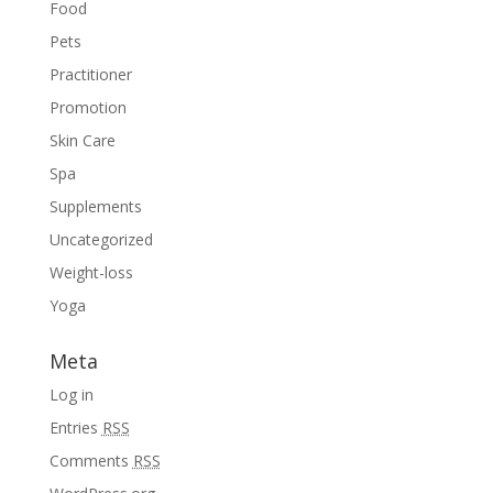
Food
Pets
Practitioner
Promotion
Skin Care
Spa
Supplements
Uncategorized
Weight-loss
Yoga
Meta
Log in
Entries
RSS
Comments
RSS