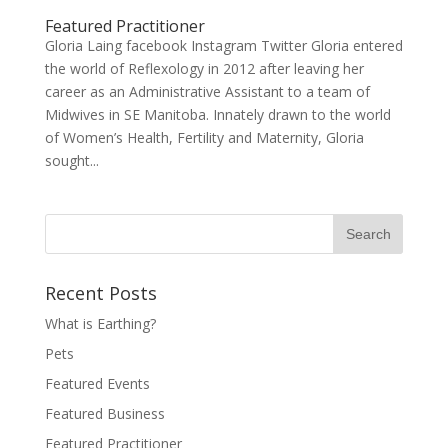
Featured Practitioner
Gloria Laing facebook Instagram Twitter Gloria entered
the world of Reflexology in 2012 after leaving her
career as an Administrative Assistant to a team of
Midwives in SE Manitoba. Innately drawn to the world
of Women’s Health, Fertility and Maternity, Gloria
sought...
Recent Posts
What is Earthing?
Pets
Featured Events
Featured Business
Featured Practitioner