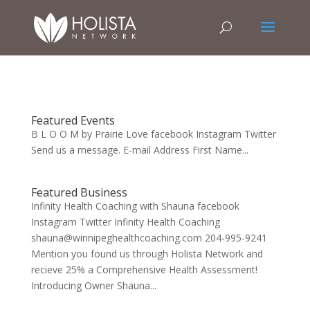
Featured Events
B L O O M by Prairie Love facebook Instagram Twitter
Send us a message. E-mail Address First Name...
Featured Business
Infinity Health Coaching with Shauna facebook
Instagram Twitter Infinity Health Coaching
shauna@winnipeghealthcoaching.com 204-995-9241
Mention you found us through Holista Network and
recieve 25% a Comprehensive Health Assessment!
Introducing Owner Shauna...