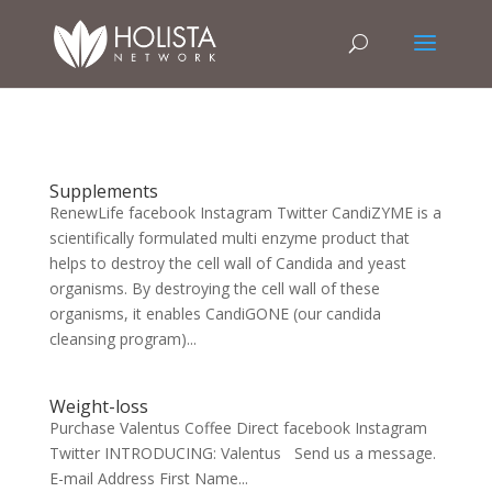
Supplements
RenewLife facebook Instagram Twitter CandiZYME is a
scientifically formulated multi enzyme product that
helps to destroy the cell wall of Candida and yeast
organisms. By destroying the cell wall of these
organisms, it enables CandiGONE (our candida
cleansing program)...
Weight-loss
Purchase Valentus Coffee Direct facebook Instagram
Twitter INTRODUCING: Valentus Send us a message.
E-mail Address First Name...