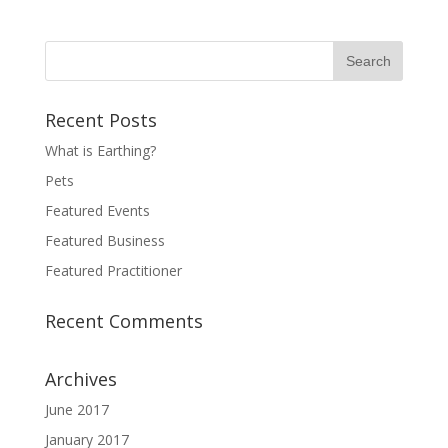
Recent Posts
What is Earthing?
Pets
Featured Events
Featured Business
Featured Practitioner
Recent Comments
Archives
June 2017
January 2017