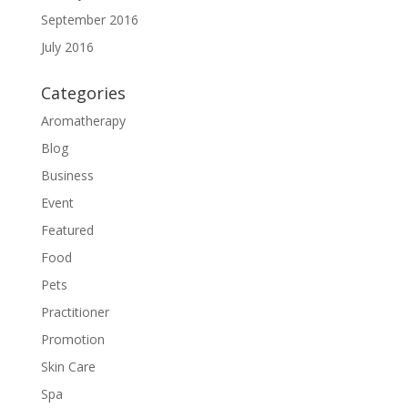
September 2016
July 2016
Categories
Aromatherapy
Blog
Business
Event
Featured
Food
Pets
Practitioner
Promotion
Skin Care
Spa