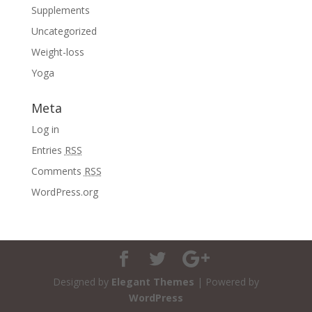
Supplements
Uncategorized
Weight-loss
Yoga
Meta
Log in
Entries
RSS
Comments
RSS
WordPress.org
Designed by
Elegant Themes
| Powered by
WordPress